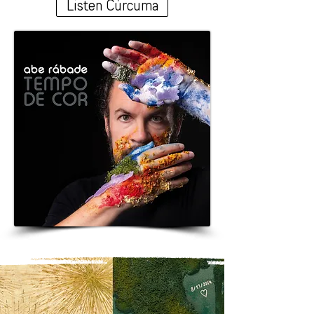
Listen Cúrcuma