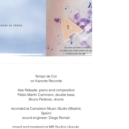
Tempo de Cor
on Karonte Records
Abe Rábade, piano and composition
Pablo Martín Caminero, double bass
Bruno Pedroso, drums
recorded at Camaleon Music Studio (Madrid,
Spain)
sound engineer: Diego Román
mixed and mastered at MB Studios (Aguda,