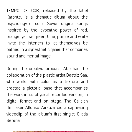
TEMPO DE COR, released by the label
Karonte, is a thematic album about the
psychology of color. Seven original songs
inspired by the evocative power of red,
orange, yellow, green, blue, purple and white
invite the listeners to let themselves be
bathed in a synesthetic game that combines
sound and mental image.
During the creative process, Abe had the
collaboration of the plastic artist Beatriz Sáa,
who works with color as a texture and
created a pictorial base that accompanies
the work in its physical recorded version, in
digital format and on stage. The Galician
filmmaker Alfonso Zarauza did a captivating
videoclip of the album's first single; Ollada
Serena.