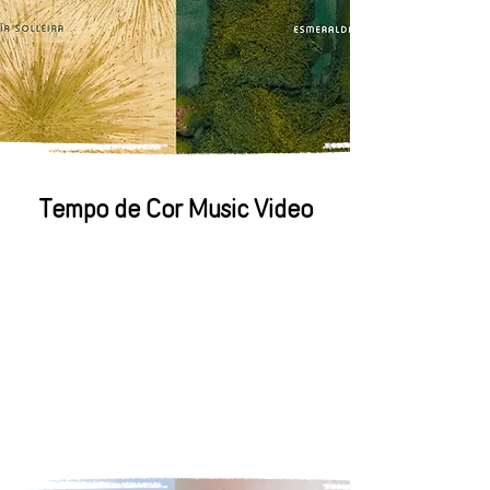
Tempo de Cor Music Video