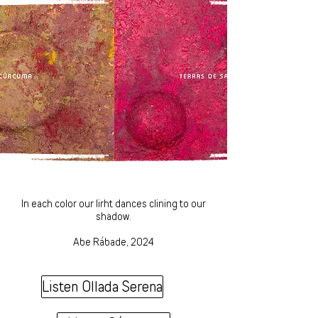
In each color our lirht dances clining to our
shadow.
Abe Rábade, 2024
Listen Ollada Serena