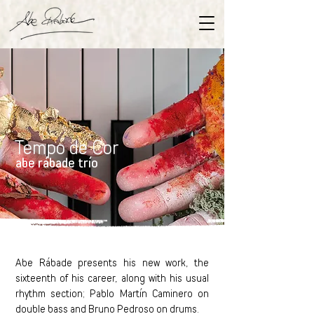
Tempo de Cor
abe rábade trío
Abe Rábade presents his new work, the
sixteenth of his career, along with his usual
rhythm section; Pablo Martín Caminero on
double bass and Bruno Pedroso on drums.