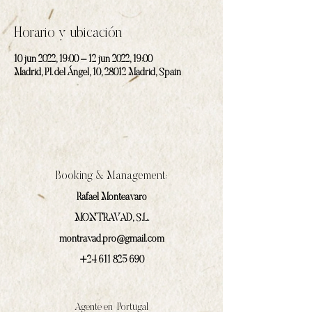
Horario y ubicación
10 jun 2022, 19:00 – 12 jun 2022, 19:00
Madrid, Pl. del Ángel, 10, 28012 Madrid, Spain
Booking & Management:
Rafael Monteavaro
MONTRAVAD, S.L.
montravad.pro@gmail.com
+24 611 825 690
Agente en Portugal