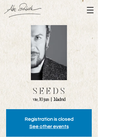
S E E D S
vie, 10 jun
  |  
Madrid
Registration is closed
See other events