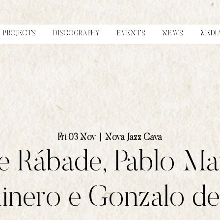
PROJECTS
DISCOGRAPHY
EVENTS
NEWS
MEDI
Fri 03 Nov
  |  
Nova Jazz Cava
 Rábade, Pablo Ma
nero e Gonzalo del