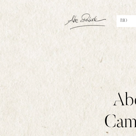
BIO
Abe
Cami