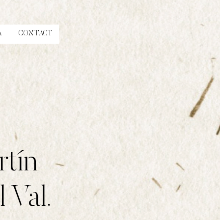
A
CONTACT
rtín
 Val.