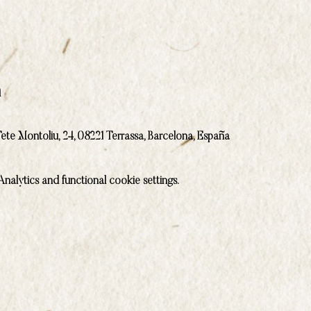
n
ete Montoliu, 24, 08221 Terrassa, Barcelona, España
alytics and functional cookie settings.