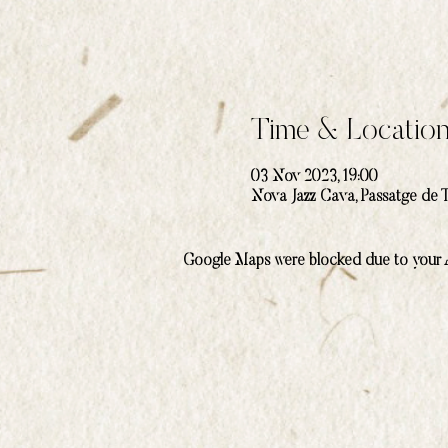
Time & Locatio
03 Nov 2023, 19:00
Nova Jazz Cava, Passatge de T
Google Maps were blocked due to your An